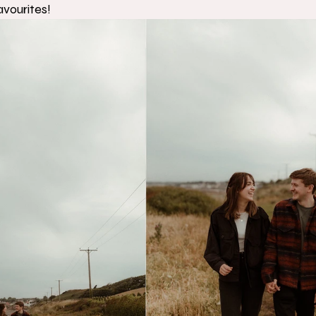
avourites! 