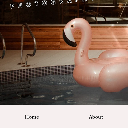
P H O T O G R A P H Y
Home
About