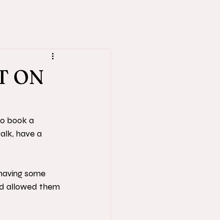
T ON
to book a 
alk, have a 
having some 
and allowed them 