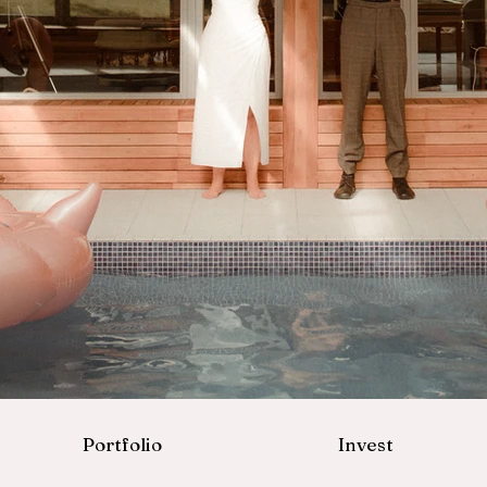
Portfolio
Invest