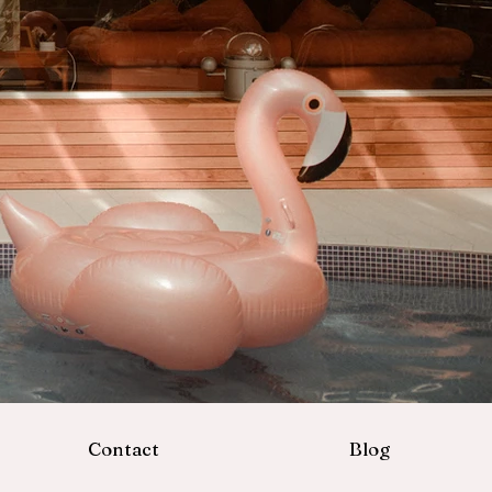
Contact
Blog