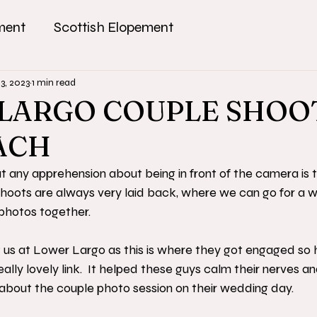
ment
Scottish Elopement
13, 2023
1 min read
LARGO COUPLE SHOO
ACH
 any apprehension about being in front of the camera is 
hoots are always very laid back, where we can go for a w
hotos together. 
s at Lower Largo as this is where they got engaged so 
ally lovely link.  It helped these guys calm their nerves 
 about the couple photo session on their wedding day.