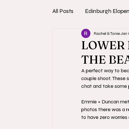
All Posts
Edinburgh Elope
Rachel & Tonie
Jan 
LOWER 
THE BE
A perfect way to beat
couple shoot. These s
chat and take some p
Emmie + Duncan met u
photos there was a re
to have zero worries