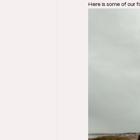
Here is some of our f