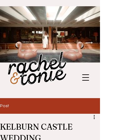
Post
KELBURN CASTLE
WEDDING