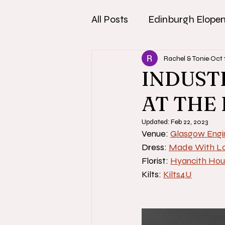
All Posts
Edinburgh Elope
Rachel & Tonie
Oct 
INDUST
AT THE
Updated:
Feb 22, 2023
Venue: 
Glasgow Engi
Dress: 
Made With Lo
Florist: 
Hyancith Hou
Kilts: 
Kilts4U