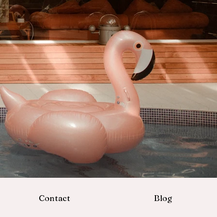
Contact
Blog