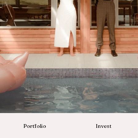
Portfolio
Invest