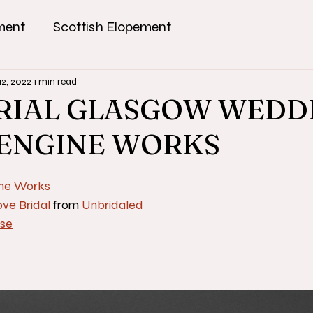
ment
Scottish Elopement
12, 2022
1 min read
RIAL GLASGOW WEDD
 ENGINE WORKS
ne Works
ve Bridal
 from 
Unbridaled
se