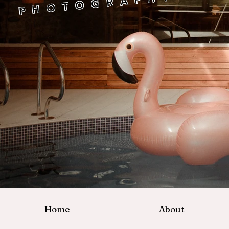
P H O T O G R A P H Y
Home
About