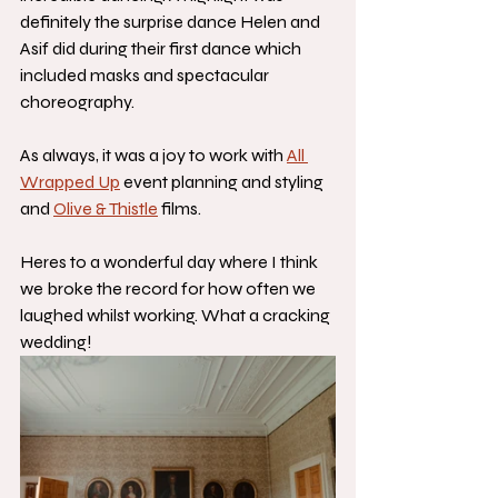
definitely the surprise dance Helen and 
Asif did during their first dance which 
included masks and spectacular 
choreography. 
As always, it was a joy to work with 
All 
Wrapped Up
 event planning and styling 
and 
Olive & Thistle
 films. 
Heres to a wonderful day where I think 
we broke the record for how often we 
laughed whilst working. What a cracking 
wedding! 