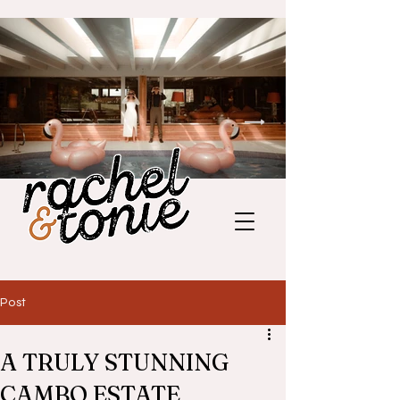
Post
A TRULY STUNNING
CAMBO ESTATE