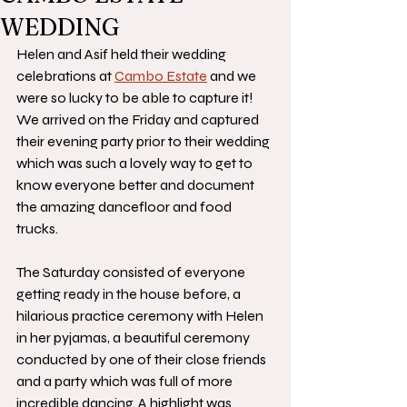
WEDDING
Helen and Asif held their wedding 
celebrations at 
Cambo Estate
 and we 
were so lucky to be able to capture it! 
We arrived on the Friday and captured 
their evening party prior to their wedding 
which was such a lovely way to get to 
know everyone better and document 
the amazing dancefloor and food 
trucks.
The Saturday consisted of everyone 
getting ready in the house before, a 
hilarious practice ceremony with Helen 
in her pyjamas, a beautiful ceremony 
conducted by one of their close friends 
and a party which was full of more 
incredible dancing. A highlight was 